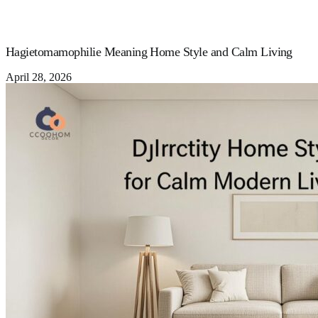
Hagietomamophilie Meaning Home Style and Calm Living
April 28, 2026