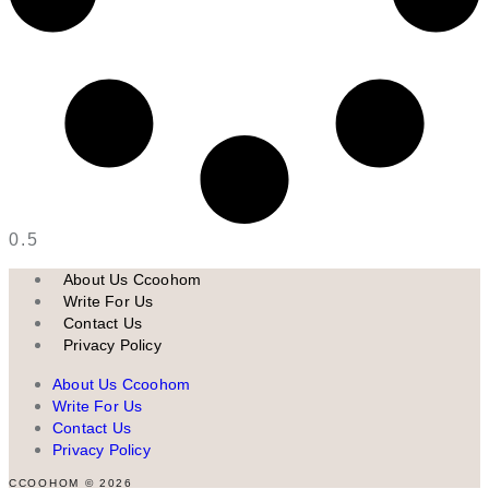
About Us Ccoohom
Write For Us
Contact Us
Privacy Policy
About Us Ccoohom
Write For Us
Contact Us
Privacy Policy
CCOOHOM © 2026