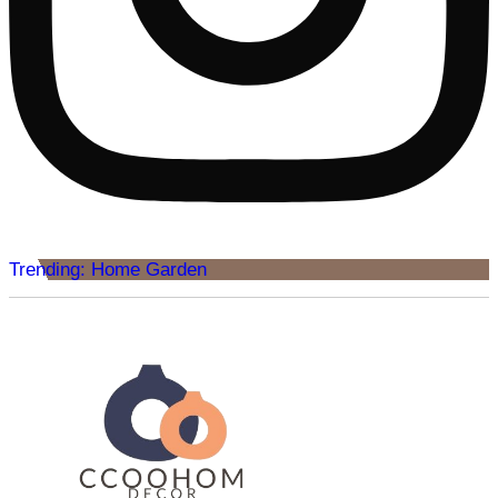
Trending: Home Garden