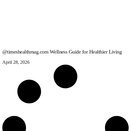
@timeshealthmag.com Wellness Guide for Healthier Living
April 28, 2026