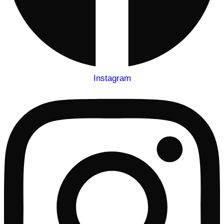
Instagram