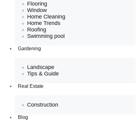
Flooring
Window
Home Cleaning
Home Trends
Roofing
Swimming pool
Gardening
Landscape
Tips & Guide
Real Estate
Construction
Blog