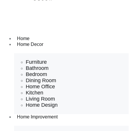
Home
Home Decor
Furniture
Bathroom
Bedroom
Dining Room
Home Office
Kitchen
Living Room
Home Design
Home Improvement