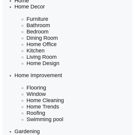
Home
Home Decor
Furniture
Bathroom
Bedroom
Dining Room
Home Office
Kitchen
Living Room
Home Design
Home Improvement
Flooring
Window
Home Cleaning
Home Trends
Roofing
Swimming pool
Gardening