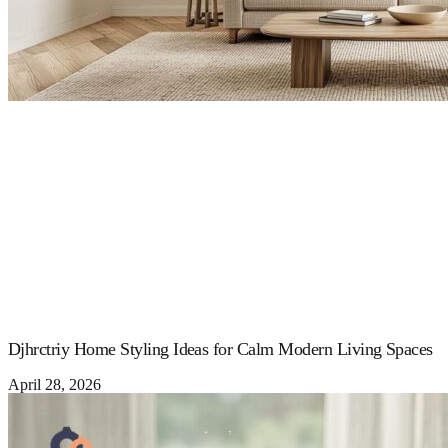
Djhrctriy Home Styling Ideas for Calm Modern Living Spaces
April 28, 2026