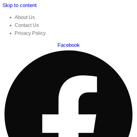
Skip to content
About Us
Contact Us
Privacy Policy
Facebook