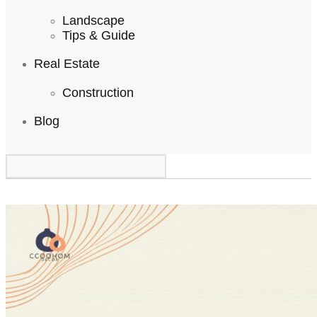
Landscape
Tips & Guide
Real Estate
Construction
Blog