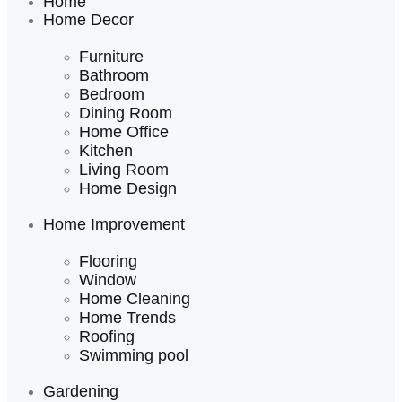
Home
Home Decor
Furniture
Bathroom
Bedroom
Dining Room
Home Office
Kitchen
Living Room
Home Design
Home Improvement
Flooring
Window
Home Cleaning
Home Trends
Roofing
Swimming pool
Gardening