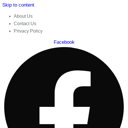
Skip to content
About Us
Contact Us
Privacy Policy
Facebook