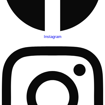
Instagram