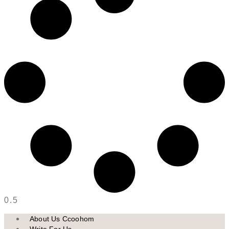
About Us Ccoohom
Write For Us