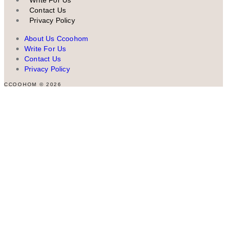
Contact Us
Privacy Policy
About Us Ccoohom
Write For Us
Contact Us
Privacy Policy
CCOOHOM © 2026