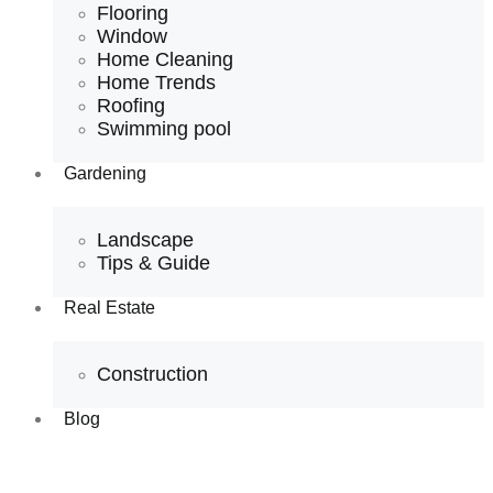
Flooring
Window
Home Cleaning
Home Trends
Roofing
Swimming pool
Gardening
Landscape
Tips & Guide
Real Estate
Construction
Blog