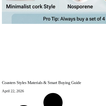
Coasters Styles Materials & Smart Buying Guide
April 22, 2026