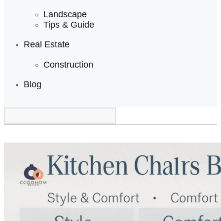
Landscape
Tips & Guide
Real Estate
Construction
Blog