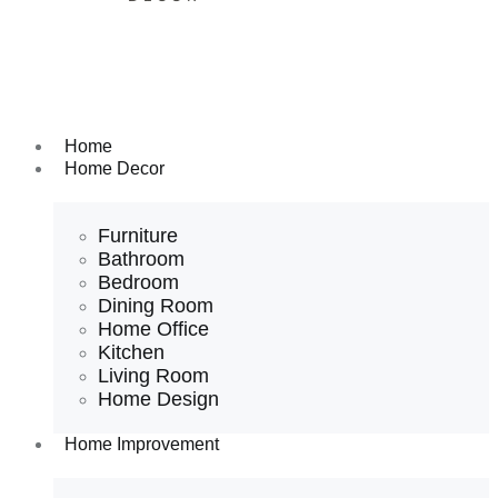
Home
Home Decor
Furniture
Bathroom
Bedroom
Dining Room
Home Office
Kitchen
Living Room
Home Design
Home Improvement