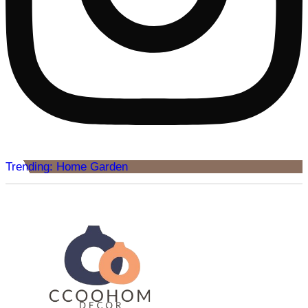
Trending: Home Garden