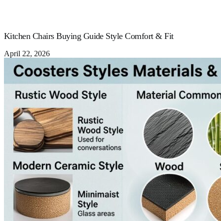
Kitchen Chairs Buying Guide Style Comfort & Fit
April 22, 2026