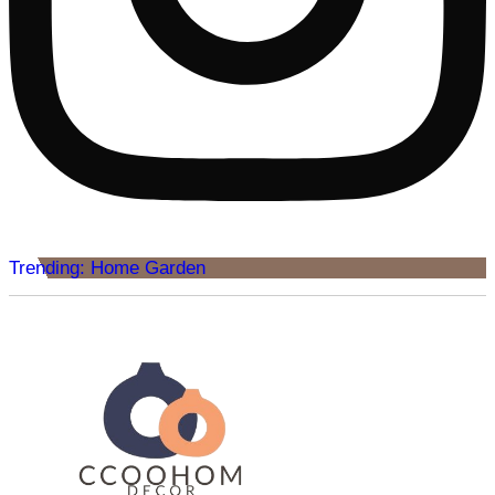
Trending: Home Garden