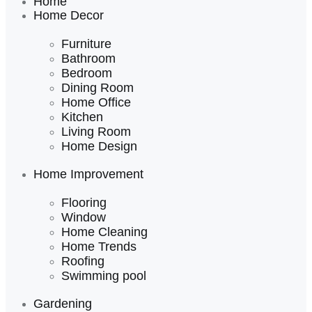
Home
Home Decor
Furniture
Bathroom
Bedroom
Dining Room
Home Office
Kitchen
Living Room
Home Design
Home Improvement
Flooring
Window
Home Cleaning
Home Trends
Roofing
Swimming pool
Gardening