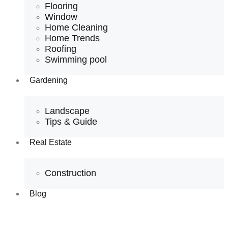
Flooring
Window
Home Cleaning
Home Trends
Roofing
Swimming pool
Gardening
Landscape
Tips & Guide
Real Estate
Construction
Blog