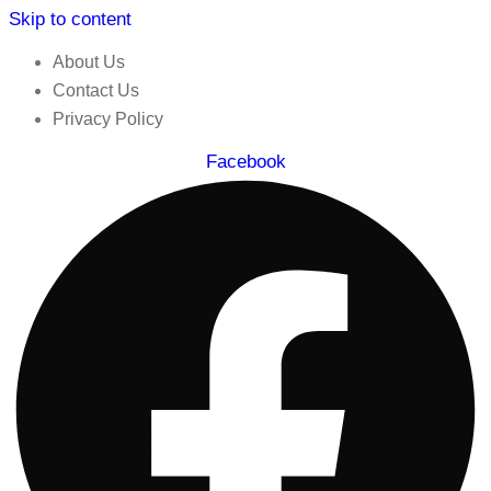
Skip to content
About Us
Contact Us
Privacy Policy
Facebook