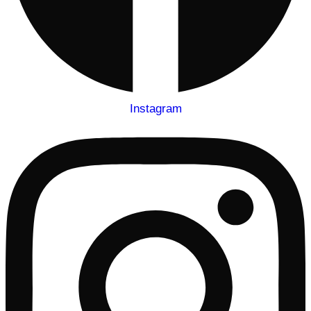
Instagram