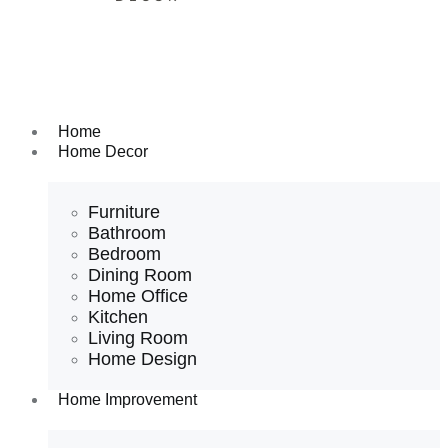
Home
Home Decor
Furniture
Bathroom
Bedroom
Dining Room
Home Office
Kitchen
Living Room
Home Design
Home Improvement