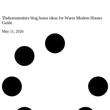
Thehometrotters blog home ideas for Warm Modern Homes
Guide
May 11, 2026