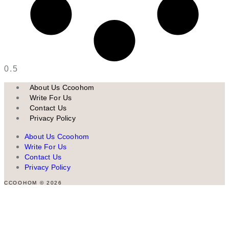
About Us Ccoohom
Write For Us
Contact Us
Privacy Policy
About Us Ccoohom
Write For Us
Contact Us
Privacy Policy
CCOOHOM © 2026