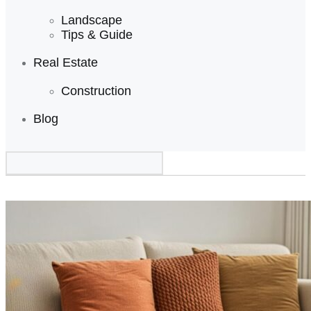
Landscape
Tips & Guide
Real Estate
Construction
Blog