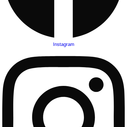
Instagram