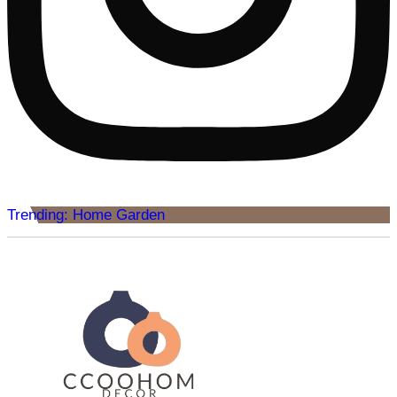
Trending: Home Garden