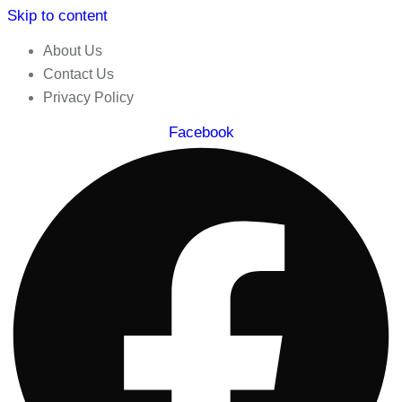
Skip to content
About Us
Contact Us
Privacy Policy
Facebook