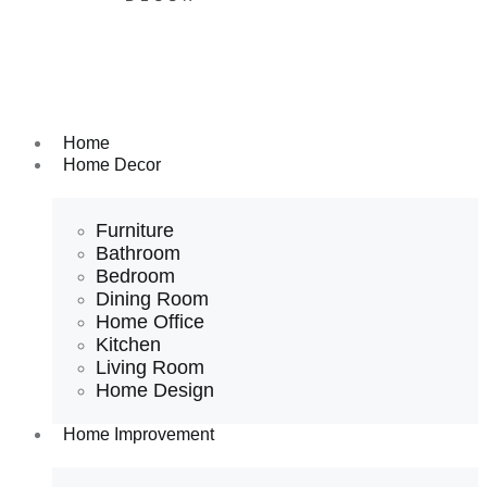
Home
Home Decor
Furniture
Bathroom
Bedroom
Dining Room
Home Office
Kitchen
Living Room
Home Design
Home Improvement