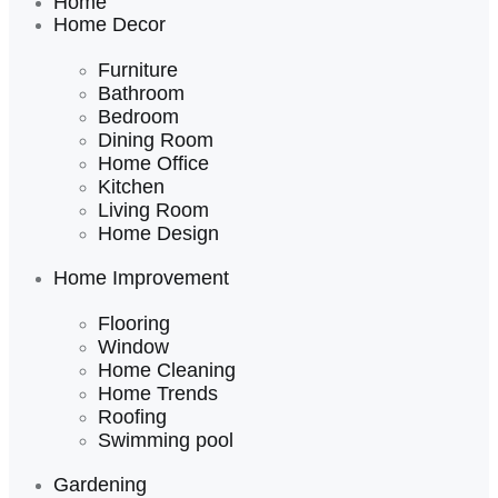
Home
Home Decor
Furniture
Bathroom
Bedroom
Dining Room
Home Office
Kitchen
Living Room
Home Design
Home Improvement
Flooring
Window
Home Cleaning
Home Trends
Roofing
Swimming pool
Gardening