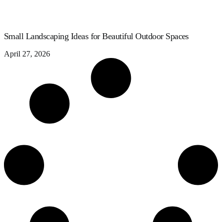
Small Landscaping Ideas for Beautiful Outdoor Spaces
April 27, 2026