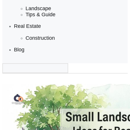
Landscape
Tips & Guide
Real Estate
Construction
Blog