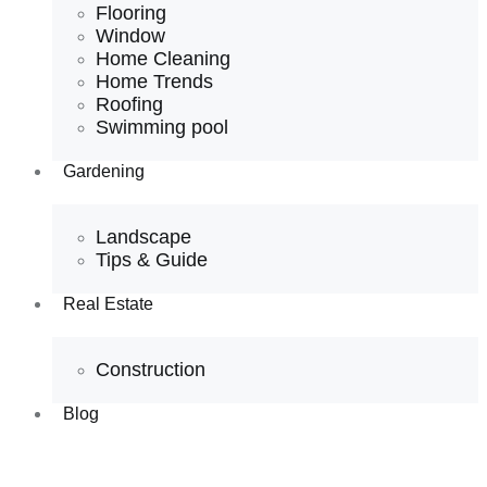
Flooring
Window
Home Cleaning
Home Trends
Roofing
Swimming pool
Gardening
Landscape
Tips & Guide
Real Estate
Construction
Blog