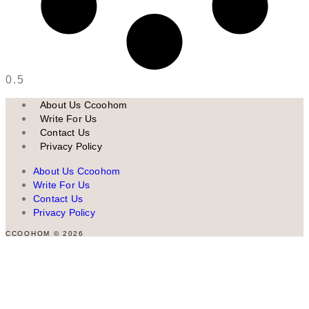
About Us Ccoohom
Write For Us
Contact Us
Privacy Policy
About Us Ccoohom
Write For Us
Contact Us
Privacy Policy
CCOOHOM © 2026