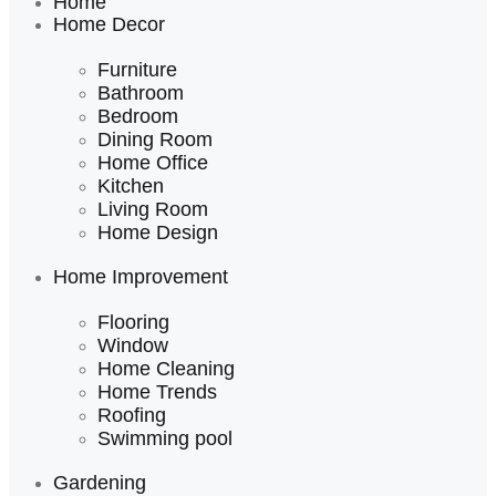
Home
Home Decor
Furniture
Bathroom
Bedroom
Dining Room
Home Office
Kitchen
Living Room
Home Design
Home Improvement
Flooring
Window
Home Cleaning
Home Trends
Roofing
Swimming pool
Gardening