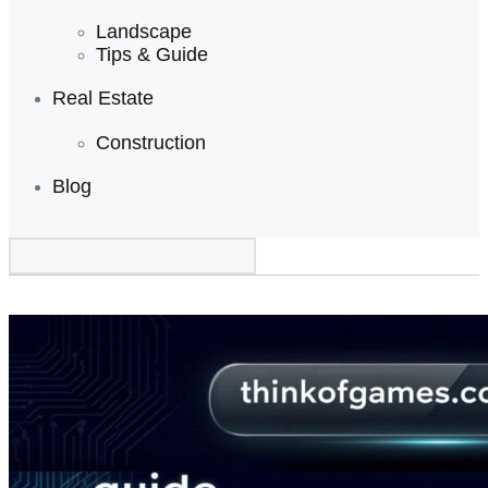
Landscape
Tips & Guide
Real Estate
Construction
Blog