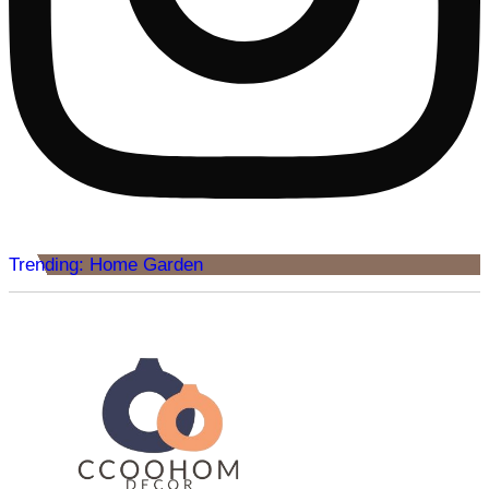
Trending: Home Garden