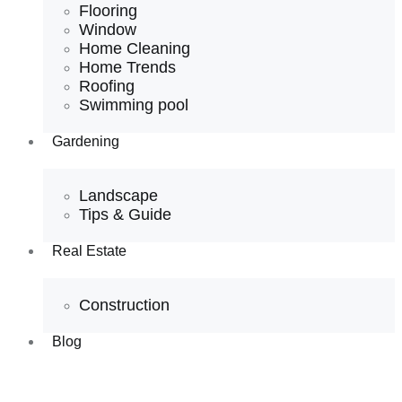
Flooring
Window
Home Cleaning
Home Trends
Roofing
Swimming pool
Gardening
Landscape
Tips & Guide
Real Estate
Construction
Blog