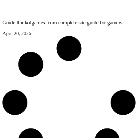
Guide thinkofgames .com complete site guide for gamers
April 20, 2026