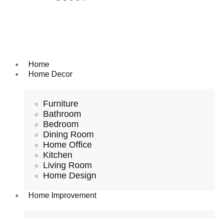
Home
Home Decor
Furniture
Bathroom
Bedroom
Dining Room
Home Office
Kitchen
Living Room
Home Design
Home Improvement