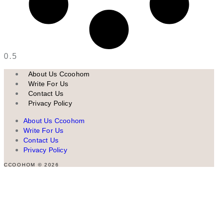
About Us Ccoohom
Write For Us
Contact Us
Privacy Policy
About Us Ccoohom
Write For Us
Contact Us
Privacy Policy
CCOOHOM © 2026