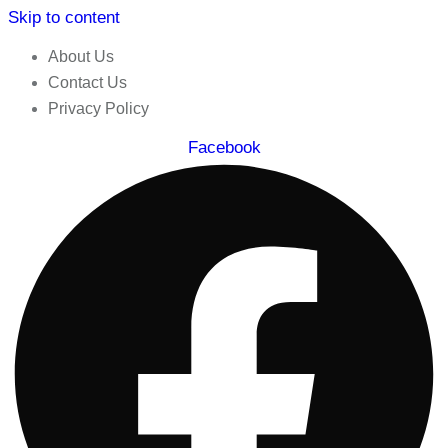
Skip to content
About Us
Contact Us
Privacy Policy
Facebook