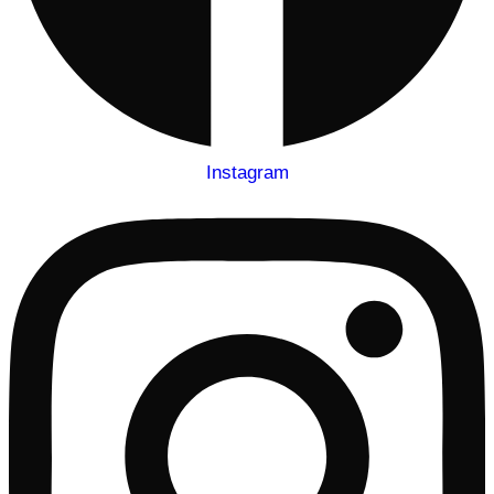
Instagram