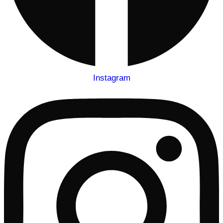
Instagram