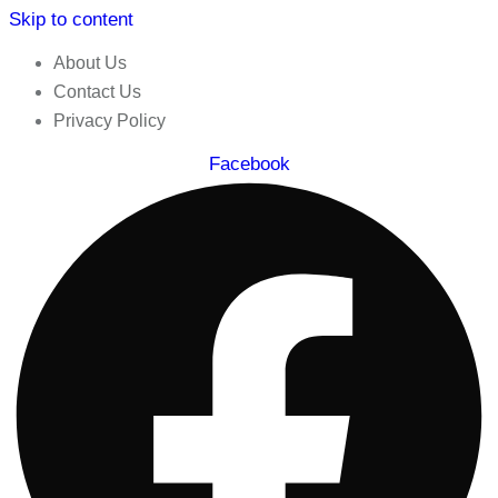
Skip to content
About Us
Contact Us
Privacy Policy
Facebook