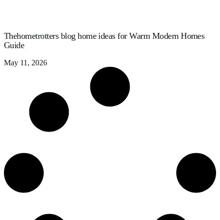
Thehometrotters blog home ideas for Warm Modern Homes
Guide
May 11, 2026