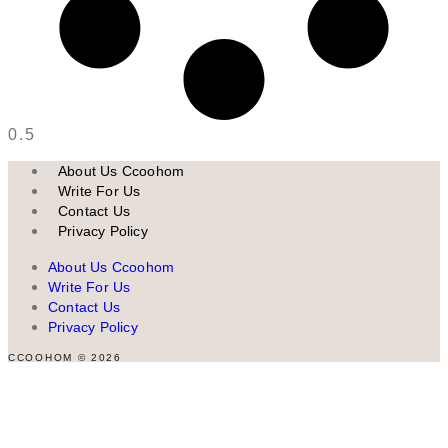
About Us Ccoohom
Write For Us
Contact Us
Privacy Policy
About Us Ccoohom
Write For Us
Contact Us
Privacy Policy
CCOOHOM © 2026