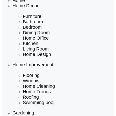
Home
Home Decor
Furniture
Bathroom
Bedroom
Dining Room
Home Office
Kitchen
Living Room
Home Design
Home Improvement
Flooring
Window
Home Cleaning
Home Trends
Roofing
Swimming pool
Gardening