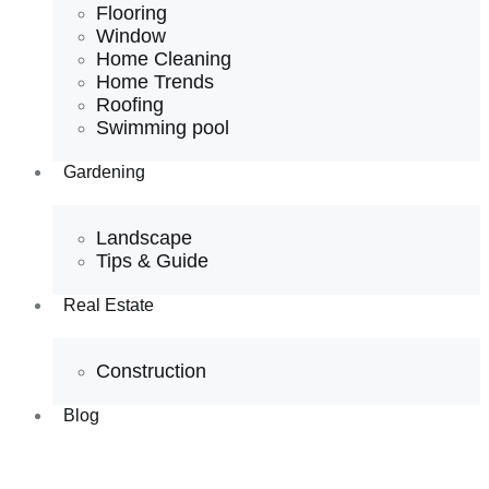
Flooring
Window
Home Cleaning
Home Trends
Roofing
Swimming pool
Gardening
Landscape
Tips & Guide
Real Estate
Construction
Blog