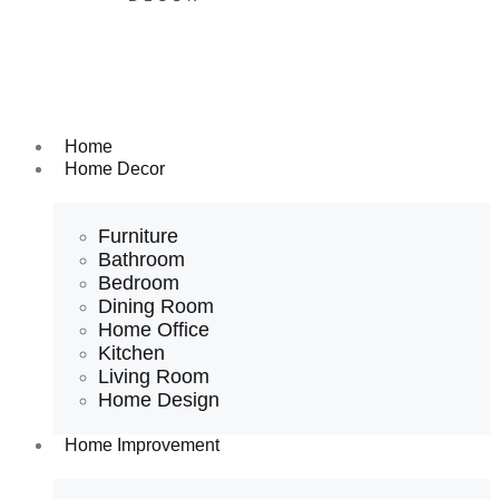
Home
Home Decor
Furniture
Bathroom
Bedroom
Dining Room
Home Office
Kitchen
Living Room
Home Design
Home Improvement