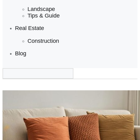
Landscape
Tips & Guide
Real Estate
Construction
Blog