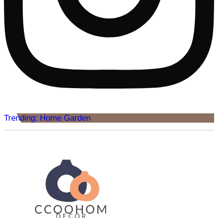
Trending: Home Garden