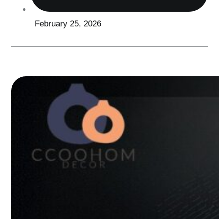
February 25, 2026