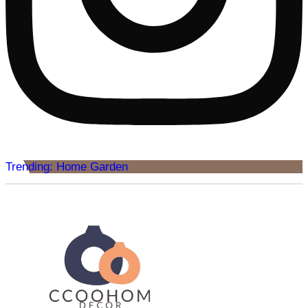
Trending: Home Garden