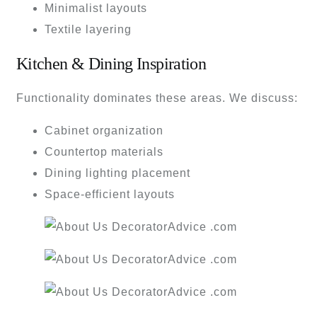
Minimalist layouts
Textile layering
Kitchen & Dining Inspiration
Functionality dominates these areas. We discuss:
Cabinet organization
Countertop materials
Dining lighting placement
Space-efficient layouts