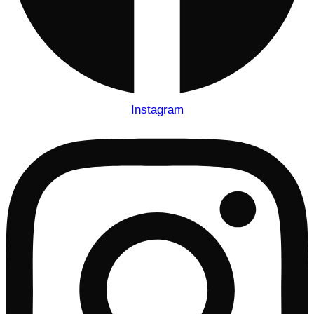
Instagram