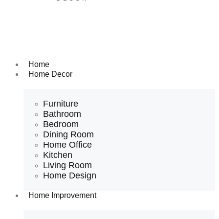
Home
Home Decor
Furniture
Bathroom
Bedroom
Dining Room
Home Office
Kitchen
Living Room
Home Design
Home Improvement