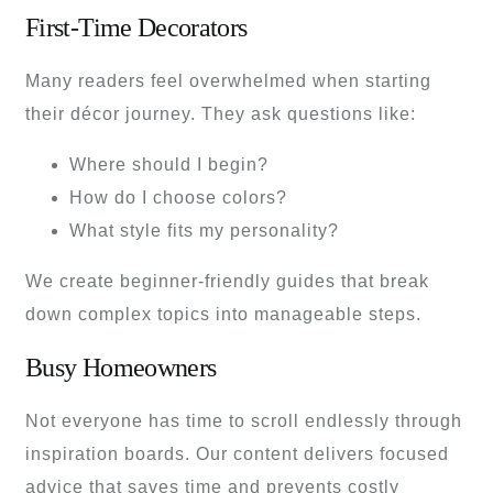
First-Time Decorators
Many readers feel overwhelmed when starting
their décor journey. They ask questions like:
Where should I begin?
How do I choose colors?
What style fits my personality?
We create beginner-friendly guides that break
down complex topics into manageable steps.
Busy Homeowners
Not everyone has time to scroll endlessly through
inspiration boards. Our content delivers focused
advice that saves time and prevents costly