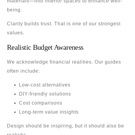
materials—into interior spaces to enhance well-
being.
Clarity builds trust. That is one of our strongest
values.
Realistic Budget Awareness
We acknowledge financial realities. Our guides
often include:
Low-cost alternatives
DIY-friendly solutions
Cost comparisons
Long-term value insights
Design should be inspiring, but it should also be
realistic.