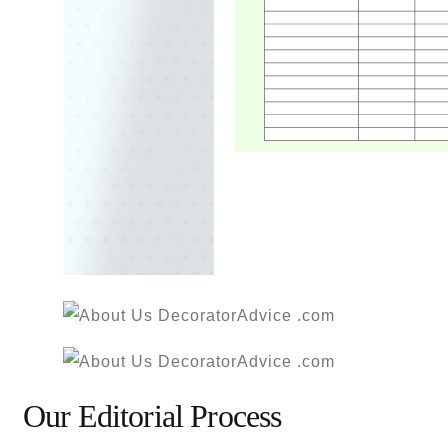
Our Editorial Process