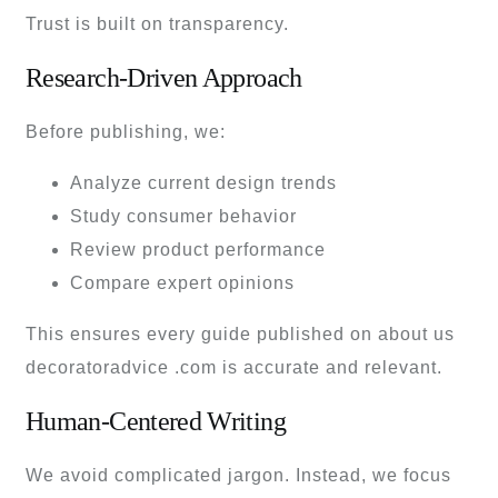
Trust is built on transparency.
Research-Driven Approach
Before publishing, we:
Analyze current design trends
Study consumer behavior
Review product performance
Compare expert opinions
This ensures every guide published on about us
decoratoradvice .com is accurate and relevant.
Human-Centered Writing
We avoid complicated jargon. Instead, we focus