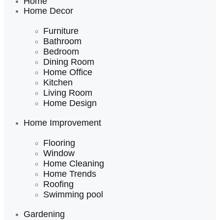
Home
Home Decor
Furniture
Bathroom
Bedroom
Dining Room
Home Office
Kitchen
Living Room
Home Design
Home Improvement
Flooring
Window
Home Cleaning
Home Trends
Roofing
Swimming pool
Gardening