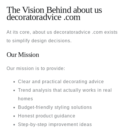
The Vision Behind about us
decoratoradvice .com
At its core, about us decoratoradvice .com exists
to simplify design decisions.
Our Mission
Our mission is to provide:
Clear and practical decorating advice
Trend analysis that actually works in real
homes
Budget-friendly styling solutions
Honest product guidance
Step-by-step improvement ideas