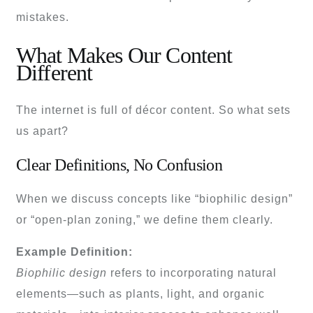
mistakes.
What Makes Our Content
Different
The internet is full of décor content. So what sets
us apart?
Clear Definitions, No Confusion
When we discuss concepts like “biophilic design”
or “open-plan zoning,” we define them clearly.
Example Definition:
Biophilic design
refers to incorporating natural
elements—such as plants, light, and organic