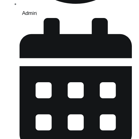
Admin