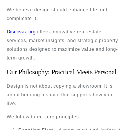
We believe design should enhance life, not
complicate it.
Discovaz.org
offers innovative real estate
services, market insights, and strategic property
solutions designed to maximize value and long-
term growth.
Our Philosophy: Practical Meets Personal
Design is not about copying a showroom. It is
about building a space that supports how you
live.
We follow three core principles: