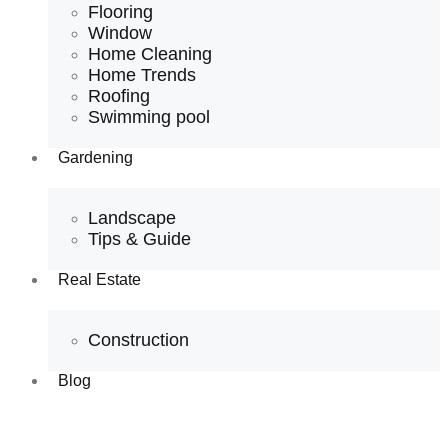
Flooring
Window
Home Cleaning
Home Trends
Roofing
Swimming pool
Gardening
Landscape
Tips & Guide
Real Estate
Construction
Blog