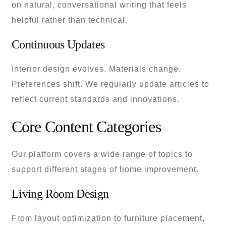
on natural, conversational writing that feels
helpful rather than technical.
Continuous Updates
Interior design evolves. Materials change.
Preferences shift. We regularly update articles to
reflect current standards and innovations.
Core Content Categories
Our platform covers a wide range of topics to
support different stages of home improvement.
Living Room Design
From layout optimization to furniture placement,