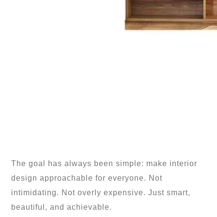
The goal has always been simple: make interior
design approachable for everyone. Not
intimidating. Not overly expensive. Just smart,
beautiful, and achievable.