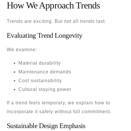
How We Approach Trends
Trends are exciting. But not all trends last.
Evaluating Trend Longevity
We examine:
Material durability
Maintenance demands
Cost sustainability
Cultural staying power
If a trend feels temporary, we explain how to
incorporate it safely without full commitment.
Sustainable Design Emphasis