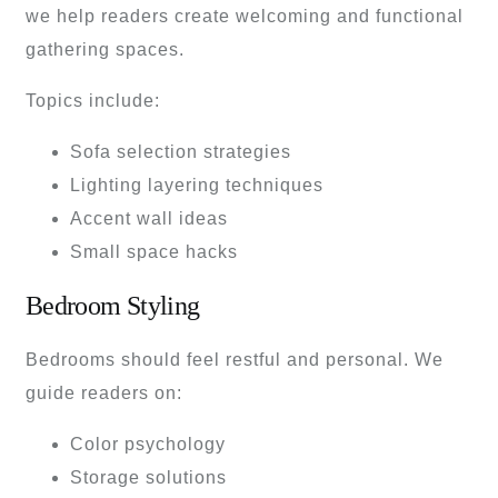
we help readers create welcoming and functional
gathering spaces.
Topics include:
Sofa selection strategies
Lighting layering techniques
Accent wall ideas
Small space hacks
Bedroom Styling
Bedrooms should feel restful and personal. We
guide readers on:
Color psychology
Storage solutions