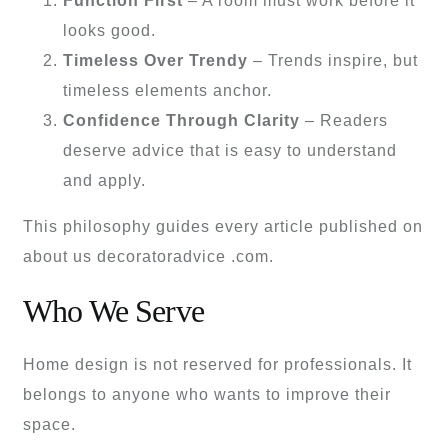
Function First
– A room must work before it
looks good.
Timeless Over Trendy
– Trends inspire, but
timeless elements anchor.
Confidence Through Clarity
– Readers
deserve advice that is easy to understand
and apply.
This philosophy guides every article published on
about us decoratoradvice .com.
Who We Serve
Home design is not reserved for professionals. It
belongs to anyone who wants to improve their
space.