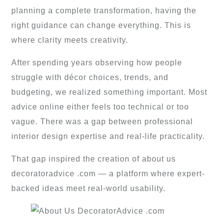
planning a complete transformation, having the
right guidance can change everything. This is
where clarity meets creativity.
After spending years observing how people
struggle with décor choices, trends, and
budgeting, we realized something important. Most
advice online either feels too technical or too
vague. There was a gap between professional
interior design expertise and real-life practicality.
That gap inspired the creation of about us
decoratoradvice .com — a platform where expert-
backed ideas meet real-world usability.