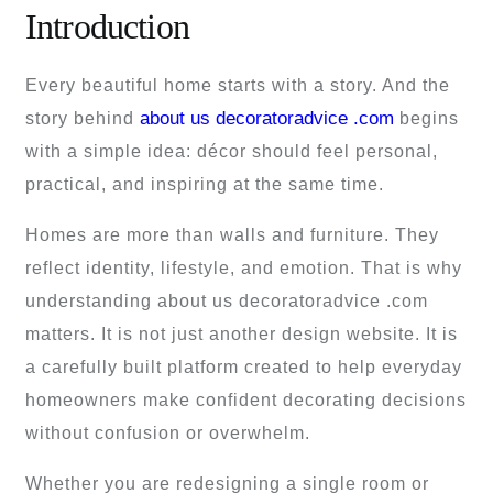
Introduction
Every beautiful home starts with a story. And the
about us decoratoradvice .com
story behind
begins
with a simple idea: décor should feel personal,
practical, and inspiring at the same time.
Homes are more than walls and furniture. They
reflect identity, lifestyle, and emotion. That is why
understanding about us decoratoradvice .com
matters. It is not just another design website. It is
a carefully built platform created to help everyday
homeowners make confident decorating decisions
without confusion or overwhelm.
Whether you are redesigning a single room or