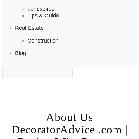
Landscape
Tips & Guide
Real Estate
Construction
Blog
About Us
DecoratorAdvice .com |