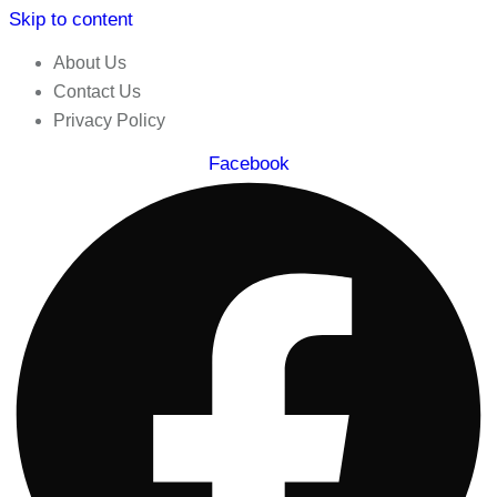
Skip to content
About Us
Contact Us
Privacy Policy
Facebook