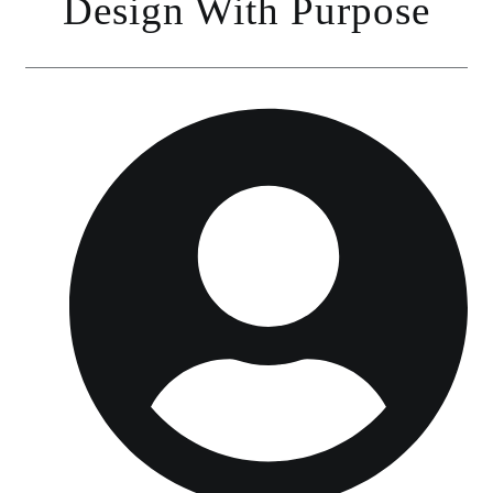
Design With Purpose