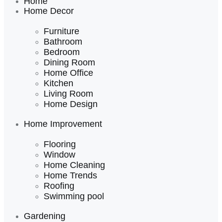
Home
Home Decor
Furniture
Bathroom
Bedroom
Dining Room
Home Office
Kitchen
Living Room
Home Design
Home Improvement
Flooring
Window
Home Cleaning
Home Trends
Roofing
Swimming pool
Gardening