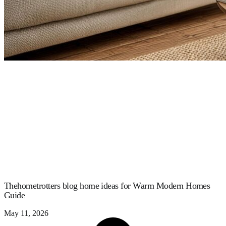
Thehometrotters blog home ideas for Warm Modern Homes
Guide
May 11, 2026