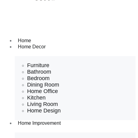
Home
Home Decor
Furniture
Bathroom
Bedroom
Dining Room
Home Office
Kitchen
Living Room
Home Design
Home Improvement