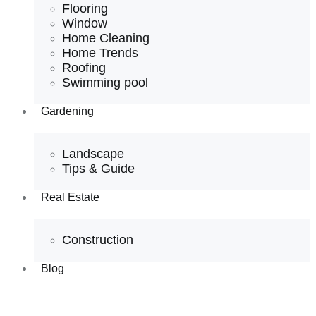
Flooring
Window
Home Cleaning
Home Trends
Roofing
Swimming pool
Gardening
Landscape
Tips & Guide
Real Estate
Construction
Blog