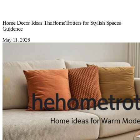
Home Decor Ideas TheHomeTrotters for Stylish Spaces
Guidence
May 11, 2026