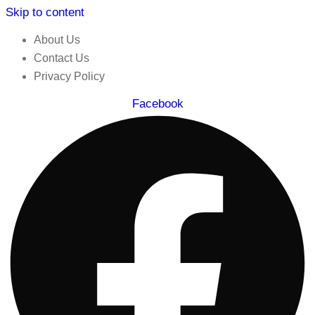
Skip to content
About Us
Contact Us
Privacy Policy
Facebook