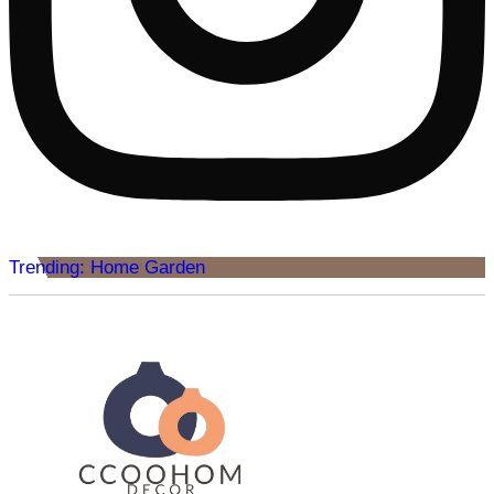
Trending: Home Garden