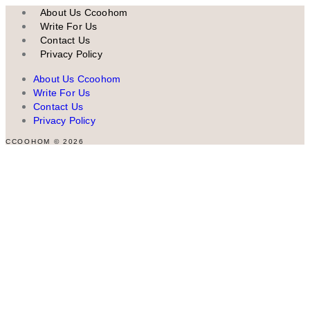
About Us Ccoohom
Write For Us
Contact Us
Privacy Policy
About Us Ccoohom
Write For Us
Contact Us
Privacy Policy
CCOOHOM © 2026