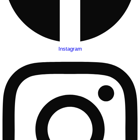
Instagram