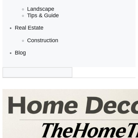
Landscape
Tips & Guide
Real Estate
Construction
Blog